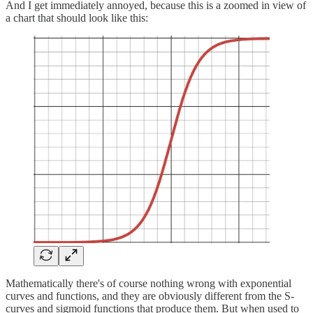
And I get immediately annoyed, because this is a zoomed in view of
a chart that should look like this:
Mathematically there's of course nothing wrong with exponential
curves and functions, and they are obviously different from the S-
curves and sigmoid functions that produce them. But when used to