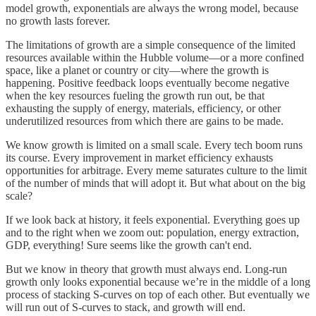
model growth, exponentials are always the wrong model, because
no growth lasts forever.
The limitations of growth are a simple consequence of the limited
resources available within the Hubble volume—or a more confined
space, like a planet or country or city—where the growth is
happening. Positive feedback loops eventually become negative
when the key resources fueling the growth run out, be that
exhausting the supply of energy, materials, efficiency, or other
underutilized resources from which there are gains to be made.
We know growth is limited on a small scale. Every tech boom runs
its course. Every improvement in market efficiency exhausts
opportunities for arbitrage. Every meme saturates culture to the limit
of the number of minds that will adopt it. But what about on the big
scale?
If we look back at history, it feels exponential. Everything goes up
and to the right when we zoom out: population, energy extraction,
GDP, everything! Sure seems like the growth can't end.
But we know in theory that growth must always end. Long-run
growth only looks exponential because we’re in the middle of a long
process of stacking S-curves on top of each other. But eventually we
will run out of S-curves to stack, and growth will end.