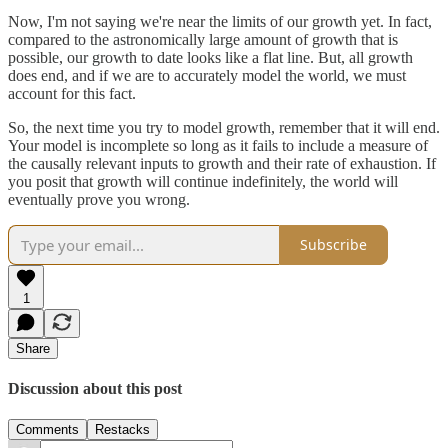
Now, I'm not saying we're near the limits of our growth yet. In fact,
compared to the astronomically large amount of growth that is
possible, our growth to date looks like a flat line. But, all growth
does end, and if we are to accurately model the world, we must
account for this fact.
So, the next time you try to model growth, remember that it will end.
Your model is incomplete so long as it fails to include a measure of
the causally relevant inputs to growth and their rate of exhaustion. If
you posit that growth will continue indefinitely, the world will
eventually prove you wrong.
Subscribe
1
Share
Discussion about this post
Comments
Restacks