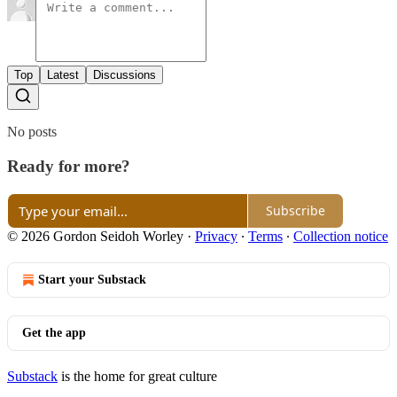
Top
Latest
Discussions
No posts
Ready for more?
Subscribe
© 2026 Gordon Seidoh Worley
·
Privacy
∙
Terms
∙
Collection notice
Start your Substack
Get the app
Substack
is the home for great culture