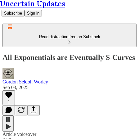
Uncertain Updates
Subscribe
Sign in
Read distraction-free on Substack
All Exponentials are Eventually S-Curves
Gordon Seidoh Worley
Sep 03, 2025
1
Article voiceover