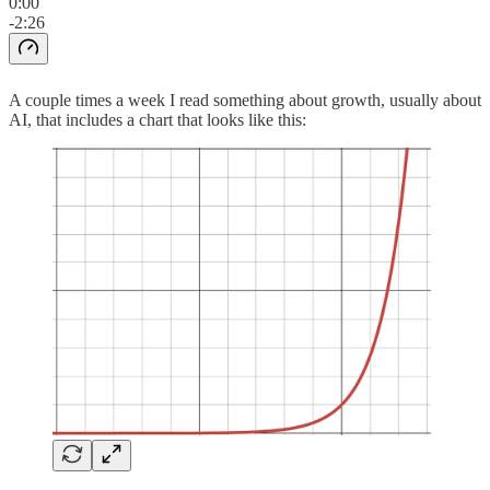
0:00
-2:26
A couple times a week I read something about growth, usually about
AI, that includes a chart that looks like this: