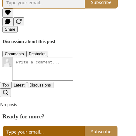
Subscribe
Share
Discussion about this post
Comments
Restacks
Top
Latest
Discussions
No posts
Ready for more?
Subscribe