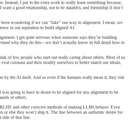
t. Instead, I put in the extra work to really learn something because,
I want a good relationship, not to be datable), and friendship (I don’t
 I’ve been wondering if we can “fake” our way to alignment. I mean, we
ence in our aspiration to build aligned AI.
lignment. I get quite nervous when someone says they’re building
nderstand why they do this—we don’t actually know in full detail how to
hink of few people who start out really caring about others. Most of us
 eval constant and then modify ourselves to better match our ideals,
n by the AI itself. And so even if the humans really mean it, they risk
AI was going to have to desire to be aligned for any alignment to be
mands of others.
ad of RLHF and other coercive methods of making LLMs behave. Even
m or else they won’t ship it. The line between an authentic desire for
side of that line.