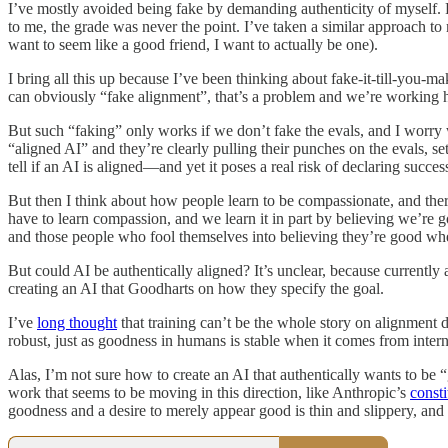
I’ve mostly avoided being fake by demanding authenticity of myself. For
to me, the grade was never the point. I’ve taken a similar approach to 
want to seem like a good friend, I want to actually be one).
I bring all this up because I’ve been thinking about fake-it-till-you-m
can obviously “fake alignment”, that’s a problem and we’re working har
But such “faking” only works if we don’t fake the evals, and I worry
“aligned AI” and they’re clearly pulling their punches on the evals, se
tell if an AI is aligned—and yet it poses a real risk of declaring success
But then I think about how people learn to be compassionate, and there’
have to learn compassion, and we learn it in part by believing we’re g
and those people who fool themselves into believing they’re good whe
But could AI be authentically aligned? It’s unclear, because currently 
creating an AI that Goodharts on how they specify the goal.
I’ve
long thought
that training can’t be the whole story on alignment 
robust, just as goodness in humans is stable when it comes from inter
Alas, I’m not sure how to create an AI that authentically wants to 
work that seems to be moving in this direction, like Anthropic’s
consti
goodness and a desire to merely appear good is thin and slippery, and so