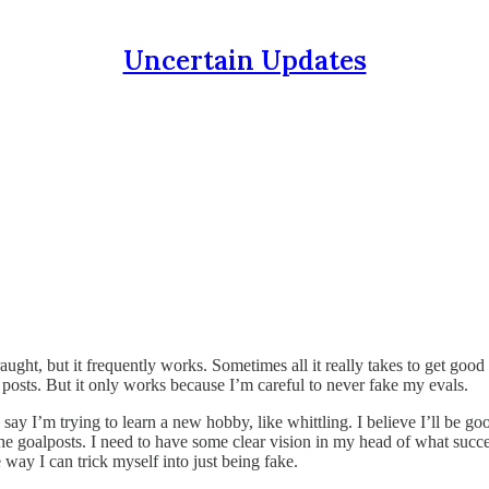
Uncertain Updates
aught, but it frequently works. Sometimes all it really takes to get good 
posts. But it only works because I’m careful to never fake my evals.
ay I’m trying to learn a new hobby, like whittling. I believe I’ll be good 
he goalposts. I need to have some clear vision in my head of what succe
 way I can trick myself into just being fake.