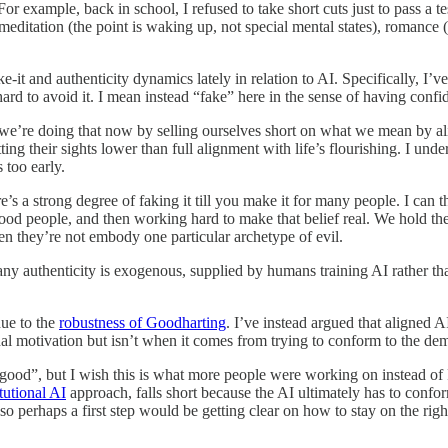
 example, back in school, I refused to take short cuts just to pass a tes
meditation (the point is waking up, not special mental states), romance (
ake-it and authenticity dynamics lately in relation to AI. Specifically,
d to avoid it. I mean instead “fake” here in the sense of having confid
 we’re doing that now by selling ourselves short on what we mean by a
tting their sights lower than full alignment with life’s flourishing. I u
 too early.
s a strong degree of faking it till you make it for many people. I can t
ood people, and then working hard to make that belief real. We hold the
n they’re not embody one particular archetype of evil.
any authenticity is exogenous, supplied by humans training AI rather tha
due to the
robustness of Goodharting
. I’ve instead argued that aligned 
nal motivation but isn’t when it comes from trying to conform to the de
be “good”, but I wish this is what more people were working on inste
tutional AI
approach, falls short because the AI ultimately has to confor
 perhaps a first step would be getting clear on how to stay on the right 