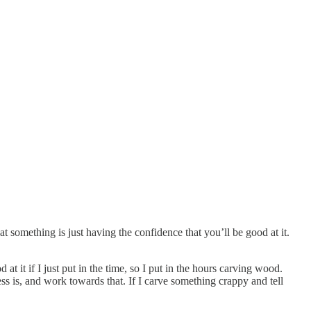
at something is just having the confidence that you’ll be good at it.
at it if I just put in the time, so I put in the hours carving wood.
ss is, and work towards that. If I carve something crappy and tell