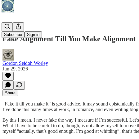
Subscribe
Sign in
Fake Alignment Till You Make Alignment
Gordon Seidoh Worley
Jun 29, 2026
Share
“Fake it till you make it” is good advice. It may sound epistemically fr
I’ve done this many times at work, in romance, and even writing blog 
By this I mean, I never fake the way I measure if I’m successful. Let’s s
What I have to be careful to do, though, is not allow myself to move t
myself “actually, that’s good enough, I’m good at whittling”, that’s the