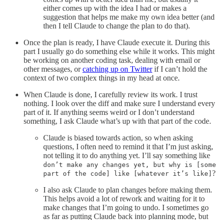
either comes up with the idea I had or makes a
suggestion that helps me make my own idea better (and
then I tell Claude to change the plan to do that).
Once the plan is ready, I have Claude execute it. During this
part I usually go do something else while it works. This might
be working on another coding task, dealing with email or
other messages, or
catching up on Twitter
if I can’t hold the
context of two complex things in my head at once.
When Claude is done, I carefully review its work. I trust
nothing. I look over the diff and make sure I understand every
part of it. If anything seems weird or I don’t understand
something, I ask Claude what’s up with that part of the code.
Claude is biased towards action, so when asking
questions, I often need to remind it that I’m just asking,
not telling it to do anything yet. I’ll say something like
don’t make any changes yet, but why is [some
?
part of the code] like [whatever it’s like]
I also ask Claude to plan changes before making them.
This helps avoid a lot of rework and waiting for it to
make changes that I’m going to undo. I sometimes go
as far as putting Claude back into planning mode, but