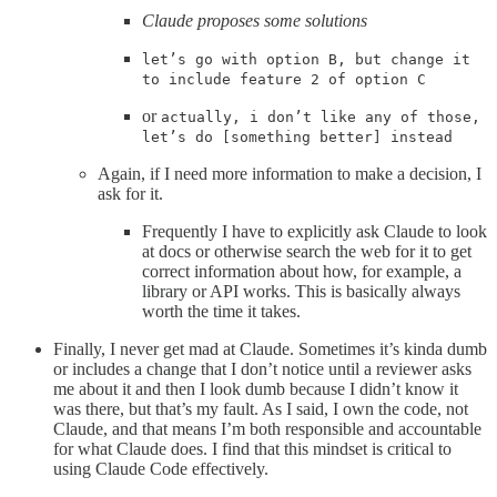
Claude proposes some solutions
let’s go with option B, but change it
to include feature 2 of option C
or
actually, i don’t like any of those,
let’s do [something better] instead
Again, if I need more information to make a decision, I
ask for it.
Frequently I have to explicitly ask Claude to look
at docs or otherwise search the web for it to get
correct information about how, for example, a
library or API works. This is basically always
worth the time it takes.
Finally, I never get mad at Claude. Sometimes it’s kinda dumb
or includes a change that I don’t notice until a reviewer asks
me about it and then I look dumb because I didn’t know it
was there, but that’s my fault. As I said, I own the code, not
Claude, and that means I’m both responsible and accountable
for what Claude does. I find that this mindset is critical to
using Claude Code effectively.