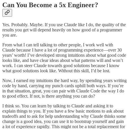
Can You Become a 5x Engineer?
Yes. Probably. Maybe. If you use Claude like I do, the quality of the
results you get will depend heavily on how good of a programmer
you are.
From what I can tell talking to other people, I work well with
Claude because I have a lot of programming experience—over 30
years’ worth! I’ve developed strong intuitions about what good code
looks like, and have clear ideas about what patterns will and won’t
work. I can steer Claude towards good solutions because I know
what good solutions look like. Without this skill, I’d be lost.
Now, I earned my intuitions the hard way, by spending years writing
code by hand, carrying my punch cards uphill both ways. If you’re
in that situation, great, you can pair with Claude Code the way I do
to good effect. If not, is there anything you can do?
I think so. You can learn by talking to Claude and asking it to
explain things to you. If you have a few basic motions to ask about
tradeoffs and to ask for help understanding why Claude thinks some
change is a good idea, you can use it to bootstrap yourself and gain
a lot of experience rapidly. This might not be a total replacement for