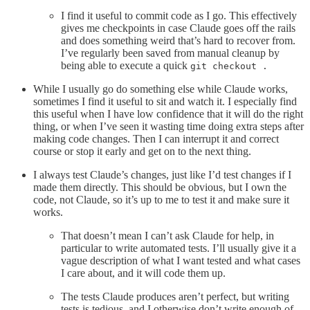
I find it useful to commit code as I go. This effectively
gives me checkpoints in case Claude goes off the rails
and does something weird that’s hard to recover from.
I’ve regularly been saved from manual cleanup by
being able to execute a quick
git checkout .
While I usually go do something else while Claude works,
sometimes I find it useful to sit and watch it. I especially find
this useful when I have low confidence that it will do the right
thing, or when I’ve seen it wasting time doing extra steps after
making code changes. Then I can interrupt it and correct
course or stop it early and get on to the next thing.
I always test Claude’s changes, just like I’d test changes if I
made them directly. This should be obvious, but I own the
code, not Claude, so it’s up to me to test it and make sure it
works.
That doesn’t mean I can’t ask Claude for help, in
particular to write automated tests. I’ll usually give it a
vague description of what I want tested and what cases
I care about, and it will code them up.
The tests Claude produces aren’t perfect, but writing
tests is tedious, and I otherwise don’t write enough of