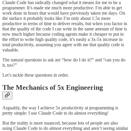
Claude Code has radically changed what it means for me to be a
programmer. It’s made me much more productive. I’m able to get
work done in hours that would have previously taken me days. On
the surface it probably looks like I’m only about 1.5x more
productive in terms of time to deliver results, but when you factor in
that the quality of the code I can write in the same amount of time is
now much higher because coding agents make it cheaper to put in
the effort to write high quality code, it’s easily a 3x-5x increase in
total productivity, assuming you agree with me that quality code is
valuable.
The natural questions to ask are “how do I do it?” and “can you do
it, too?”
Let’s tackle these questions in order.
The Mechanics of 5x Engineering
Arguably, the way I achieve 5x productivity at programming is
pretty simple: I use Claude Code to do almost everything!
But the reality is more nuanced, because lots of people are also
using Claude Code to do almost everything and aren’t seeing similar