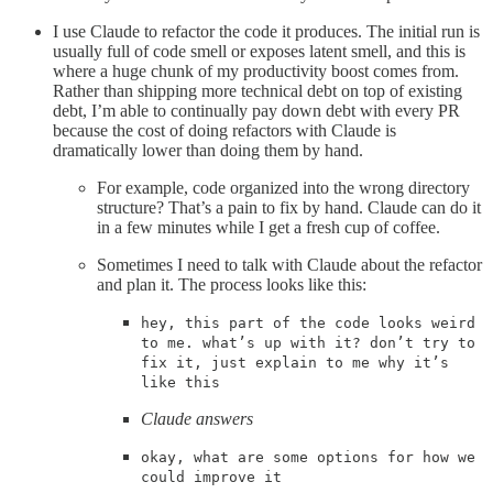
I use Claude to refactor the code it produces. The initial run is
usually full of code smell or exposes latent smell, and this is
where a huge chunk of my productivity boost comes from.
Rather than shipping more technical debt on top of existing
debt, I’m able to continually pay down debt with every PR
because the cost of doing refactors with Claude is
dramatically lower than doing them by hand.
For example, code organized into the wrong directory
structure? That’s a pain to fix by hand. Claude can do it
in a few minutes while I get a fresh cup of coffee.
Sometimes I need to talk with Claude about the refactor
and plan it. The process looks like this:
hey, this part of the code looks weird
to me. what’s up with it? don’t try to
fix it, just explain to me why it’s
like this
Claude answers
okay, what are some options for how we
could improve it