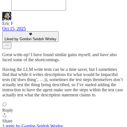
Eric F
Oct 15, 2025
Liked by Gordon Seidoh Worley
Great write-up! I have found similar gains myself, and have also
faced some of the shortcomings.
Having the LLM write tests can be a time saver, but I sometimes
find that while it writes descriptions for what would be impactful
tests (it(‘does thing’, …)), sometimes the test steps themselves don’t
actually test the thing being described, so I’ve started adding the
instruction to have the agent make sure the steps within the test case
actually test what the description statement claims to.
Reply
Share
1 reply by Gordon Seidoh Worley