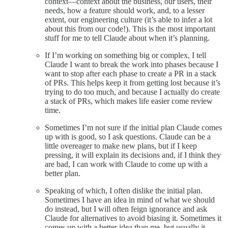
context—context about the business, our users, their
needs, how a feature should work, and, to a lesser
extent, our engineering culture (it’s able to infer a lot
about this from our code!). This is the most important
stuff for me to tell Claude about when it’s planning.
If I’m working on something big or complex, I tell
Claude I want to break the work into phases because I
want to stop after each phase to create a PR in a stack
of PRs. This helps keep it from getting lost because it’s
trying to do too much, and because I actually do create
a stack of PRs, which makes life easier come review
time.
Sometimes I’m not sure if the initial plan Claude comes
up with is good, so I ask questions. Claude can be a
little overeager to make new plans, but if I keep
pressing, it will explain its decisions and, if I think they
are bad, I can work with Claude to come up with a
better plan.
Speaking of which, I often dislike the initial plan.
Sometimes I have an idea in mind of what we should
do instead, but I will often feign ignorance and ask
Claude for alternatives to avoid biasing it. Sometimes it
comes up with a better idea than me, but usually it