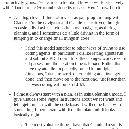
productivity gains. I’ve learned a lot about how to work effectively
with Claude in the 6+ months since its release. Here’s how I do it:
At a high level, I think of myself as pair programming with
Claude. I’m the navigator and Claude is the driver, though
occasionally I ask Claude to help me navigate, as during
planning, and I sometimes do a little driving in the form of
jumping in to change small things in code.
I find this model superior to other ways of trying to use
coding agents. In particular, I dislike letting agents run
and submit a PR. I don’t trust the changes work, even if
CI passes, and the iteration time is longer. Rather than
have my attention repeatedly pulled in multiple
directions, I want to work on one thing at a time, get it
done, and then move on to the next one, just faster than
if I was coding without an LLM.
I almost always start with a plan, as in using planning mode. I
give Claude some vague instructions about what I want and
let it get familiar with the code base. It will come back with
something. I then iterate with it on the plan until it looks
basically right.
The most valuable thing I have that Claude doesn’t is