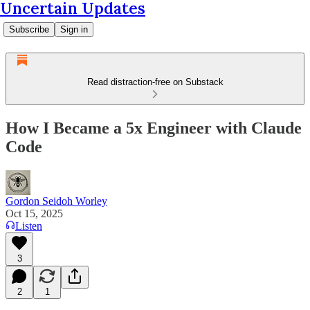
Uncertain Updates
Subscribe
Sign in
Read distraction-free on Substack
How I Became a 5x Engineer with Claude
Code
Gordon Seidoh Worley
Oct 15, 2025
Listen
3
2
1