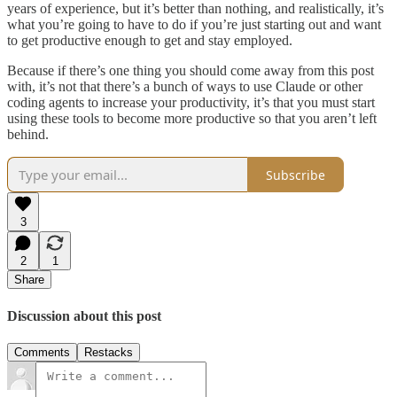
years of experience, but it’s better than nothing, and realistically, it’s
what you’re going to have to do if you’re just starting out and want
to get productive enough to get and stay employed.
Because if there’s one thing you should come away from this post
with, it’s not that there’s a bunch of ways to use Claude or other
coding agents to increase your productivity, it’s that you must start
using these tools to become more productive so that you aren’t left
behind.
Subscribe
3
2
1
Share
Discussion about this post
Comments
Restacks