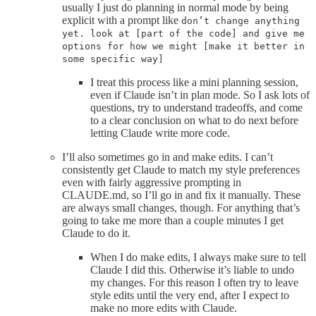
usually I just do planning in normal mode by being
explicit with a prompt like
don’t change anything
yet. look at [part of the code] and give me
options for how we might [make it better in
some specific way]
I treat this process like a mini planning session,
even if Claude isn’t in plan mode. So I ask lots of
questions, try to understand tradeoffs, and come
to a clear conclusion on what to do next before
letting Claude write more code.
I’ll also sometimes go in and make edits. I can’t
consistently get Claude to match my style preferences
even with fairly aggressive prompting in
CLAUDE.md, so I’ll go in and fix it manually. These
are always small changes, though. For anything that’s
going to take me more than a couple minutes I get
Claude to do it.
When I do make edits, I always make sure to tell
Claude I did this. Otherwise it’s liable to undo
my changes. For this reason I often try to leave
style edits until the very end, after I expect to
make no more edits with Claude.