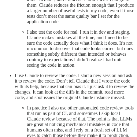
them. Claude reduces the friction enough that I produce
a larger number of useful tests in my code, even if those
tests don’t meet the same quality bar I set for the
application code.
I also test the code for real. I run it in dev and staging.
Claude makes mistakes all the time, and I need to be
sure the code actually does what I think it does. It’s not
uncommon to discover that code looks correct but does
something subtly different than intended or behaves
contrary to expectations I didn’t realize I had until
seeing the code in action.
I use Claude to review the code. I start a new session and ask
it to review the code. Don’t tell Claude that I wrote the code
with its help, because that can bias it. I just ask it to review the
changes. It can look at the diffs in the commit, read more
code, and spot issues the original Claude instance missed.
In practice I also use other automated code review tools
that run as part of CI, and sometimes I skip local
Claude review because of that. The point is that LLMs
are great at noticing mechanical mistakes in code that
humans often miss, and I rely on a fresh set of LLM
eyes to catch those before they make it to production.