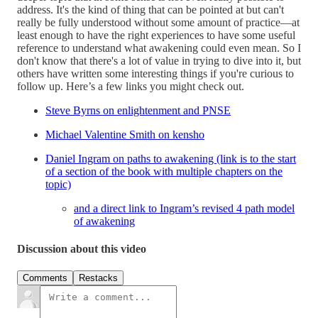
address. It's the kind of thing that can be pointed at but can't
really be fully understood without some amount of practice—at
least enough to have the right experiences to have some useful
reference to understand what awakening could even mean. So I
don't know that there's a lot of value in trying to dive into it, but
others have written some interesting things if you're curious to
follow up. Here’s a few links you might check out.
Steve Byrns on enlightenment and PNSE
Michael Valentine Smith on kensho
Daniel Ingram on paths to awakening (link is to the start
of a section of the book with multiple chapters on the
topic)
and a direct link to Ingram’s revised 4 path model
of awakening
Discussion about this video
Comments
Restacks