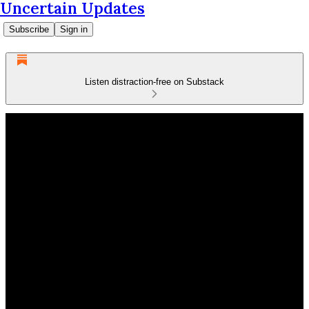
Uncertain Updates
Subscribe
Sign in
Listen distraction-free on Substack