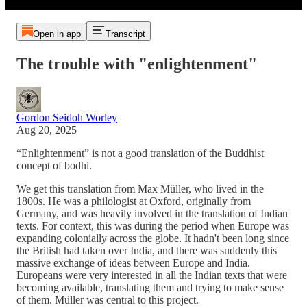
Open in app
Transcript
The trouble with "enlightenment"
Gordon Seidoh Worley
Aug 20, 2025
“Enlightenment” is not a good translation of the Buddhist
concept of bodhi.
We get this translation from Max Müller, who lived in the
1800s. He was a philologist at Oxford, originally from
Germany, and was heavily involved in the translation of Indian
texts. For context, this was during the period when Europe was
expanding colonially across the globe. It hadn't been long since
the British had taken over India, and there was suddenly this
massive exchange of ideas between Europe and India.
Europeans were very interested in all the Indian texts that were
becoming available, translating them and trying to make sense
of them. Müller was central to this project.