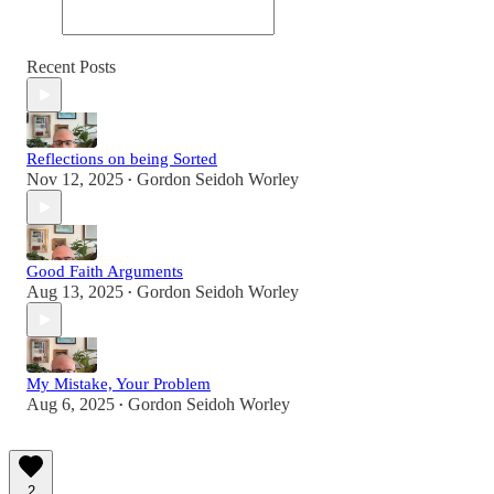
Recent Posts
Reflections on being Sorted
Nov 12, 2025
Gordon Seidoh Worley
•
Good Faith Arguments
Aug 13, 2025
Gordon Seidoh Worley
•
My Mistake, Your Problem
Aug 6, 2025
Gordon Seidoh Worley
•
2