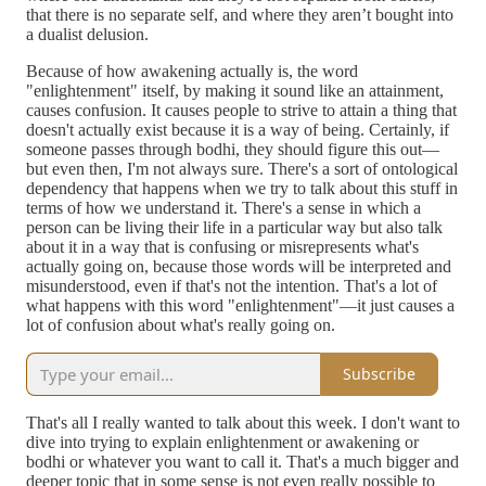
that there is no separate self, and where they aren’t bought into
a dualist delusion.
Because of how awakening actually is, the word
"enlightenment" itself, by making it sound like an attainment,
causes confusion. It causes people to strive to attain a thing that
doesn't actually exist because it is a way of being. Certainly, if
someone passes through bodhi, they should figure this out—
but even then, I'm not always sure. There's a sort of ontological
dependency that happens when we try to talk about this stuff in
terms of how we understand it. There's a sense in which a
person can be living their life in a particular way but also talk
about it in a way that is confusing or misrepresents what's
actually going on, because those words will be interpreted and
misunderstood, even if that's not the intention. That's a lot of
what happens with this word "enlightenment"—it just causes a
lot of confusion about what's really going on.
Subscribe
That's all I really wanted to talk about this week. I don't want to
dive into trying to explain enlightenment or awakening or
bodhi or whatever you want to call it. That's a much bigger and
deeper topic that in some sense is not even really possible to