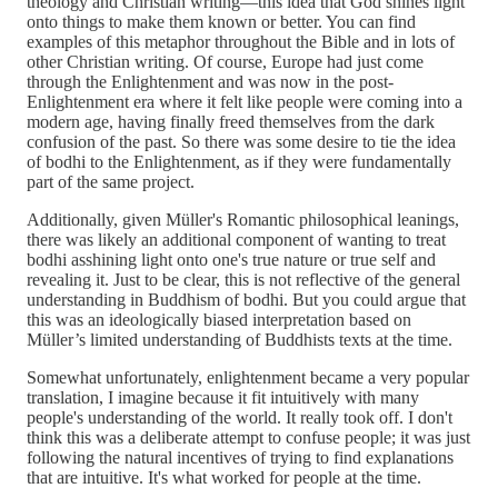
theology and Christian writing—this idea that God shines light
onto things to make them known or better. You can find
examples of this metaphor throughout the Bible and in lots of
other Christian writing. Of course, Europe had just come
through the Enlightenment and was now in the post-
Enlightenment era where it felt like people were coming into a
modern age, having finally freed themselves from the dark
confusion of the past. So there was some desire to tie the idea
of bodhi to the Enlightenment, as if they were fundamentally
part of the same project.
Additionally, given Müller's Romantic philosophical leanings,
there was likely an additional component of wanting to treat
bodhi asshining light onto one's true nature or true self and
revealing it. Just to be clear, this is not reflective of the general
understanding in Buddhism of bodhi. But you could argue that
this was an ideologically biased interpretation based on
Müller’s limited understanding of Buddhists texts at the time.
Somewhat unfortunately, enlightenment became a very popular
translation, I imagine because it fit intuitively with many
people's understanding of the world. It really took off. I don't
think this was a deliberate attempt to confuse people; it was just
following the natural incentives of trying to find explanations
that are intuitive. It's what worked for people at the time.