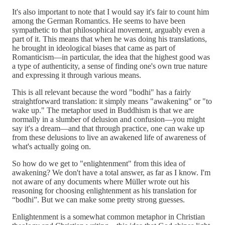
It's also important to note that I would say it's fair to count him
among the German Romantics. He seems to have been
sympathetic to that philosophical movement, arguably even a
part of it. This means that when he was doing his translations,
he brought in ideological biases that came as part of
Romanticism—in particular, the idea that the highest good was
a type of authenticity, a sense of finding one's own true nature
and expressing it through various means.
This is all relevant because the word "bodhi" has a fairly
straightforward translation: it simply means "awakening" or "to
wake up." The metaphor used in Buddhism is that we are
normally in a slumber of delusion and confusion—you might
say it's a dream—and that through practice, one can wake up
from these delusions to live an awakened life of awareness of
what's actually going on.
So how do we get to "enlightenment" from this idea of
awakening? We don't have a total answer, as far as I know. I'm
not aware of any documents where Müller wrote out his
reasoning for choosing enlightenment as his translation for
“bodhi”. But we can make some pretty strong guesses.
Enlightenment is a somewhat common metaphor in Christian