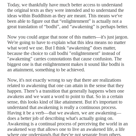
Today, we thankfully have much better access to understand
the original texts as they were intended and to understand the
ideas within Buddhism as they are meant. This means we've
been able to figure out that “enlightenment” is actually not a
great translation of “bodhi”, and “awakening” is perhaps better.
Now you could argue that none of this matters—it's just jargon.
We're going to have to explain what this idea means no matter
what word we use. But I think “awakening” does matter,
because the choice to call bodhi "enlightenment" instead of
"awakening" carries connotations that cause confusion. The
biggest one is that enlightenment makes it sound like bodhi is
an attainment, something to be achieved.
Now, it's not exactly wrong to say that there are realizations
related to awakening that one can attain in the sense that they
happen. There’s a transition that generally happens when one
awakens and we want a word to point to that. So in a certain
sense, this looks kind of like attainment. But it's important to
understand that awakening is really a continuous process.
Having it be a verb—that we awaken, we are awakening—
does a better job of describing what's actually going on.
Awakening is a continual process of perceiving the world in an
awakened way that allows one to live an awakened life, a life
where one understands that they're not separate from others,