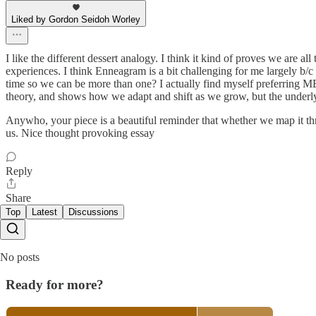
Liked by Gordon Seidoh Worley
I like the different dessert analogy. I think it kind of proves we are a
experiences. I think Enneagram is a bit challenging for me largely b/c 
time so we can be more than one? I actually find myself preferring MB
theory, and shows how we adapt and shift as we grow, but the underl
Anywho, your piece is a beautiful reminder that whether we map it thro
us. Nice thought provoking essay
Reply
Share
Top
Latest
Discussions
No posts
Ready for more?