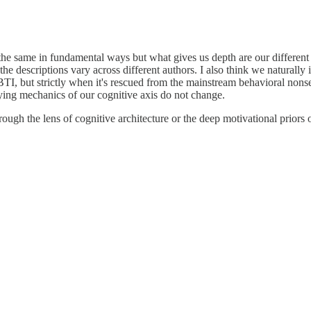
ll the same in fundamental ways but what gives us depth are our different
the descriptions vary across different authors. I also think we naturally 
TI, but strictly when it's rescued from the mainstream behavioral nonse
ying mechanics of our cognitive axis do not change.
ugh the lens of cognitive architecture or the deep motivational priors o