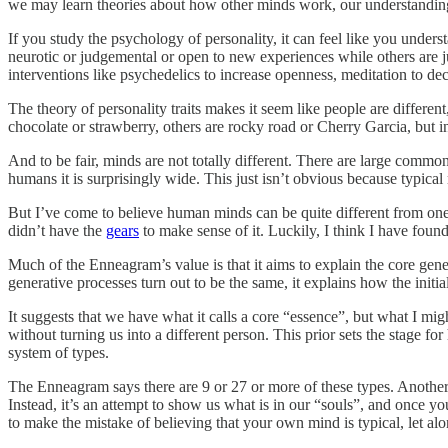
we may learn theories about how other minds work, our understanding
If you study the psychology of personality, it can feel like you unders
neurotic or judgemental or open to new experiences while others are j
interventions like psychedelics to increase openness, meditation to de
The theory of personality traits makes it seem like people are different
chocolate or strawberry, others are rocky road or Cherry Garcia, but i
And to be fair, minds are not totally different. There are large commo
humans it is surprisingly wide. This just isn’t obvious because typical 
But I’ve come to believe human minds can be quite different from one a
didn’t have the
gears
to make sense of it. Luckily, I think I have fo
Much of the Enneagram’s value is that it aims to explain the core gene
generative processes turn out to be the same, it explains how the init
It suggests that we have what it calls a core “essence”, but what I mig
without turning us into a different person. This prior sets the stage f
system of types.
The Enneagram says there are 9 or 27 or more of these types. Another 
Instead, it’s an attempt to show us what is in our “souls”, and once yo
to make the mistake of believing that your own mind is typical, let alo