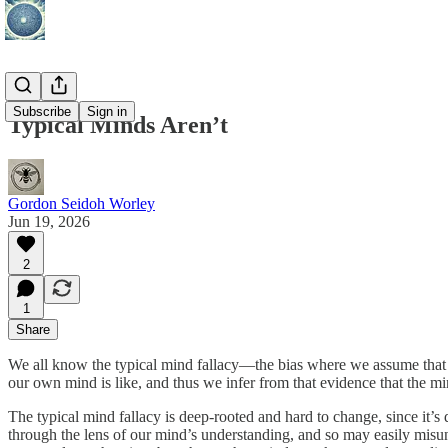
Subscribe
Sign in
Typical Minds Aren’t
Gordon Seidoh Worley
Jun 19, 2026
2
1
Share
We all know the typical mind fallacy—the bias where we assume that 
our own mind is like, and thus we infer from that evidence that the min
The typical mind fallacy is deep-rooted and hard to change, since it’s 
through the lens of our mind’s understanding, and so may easily misund