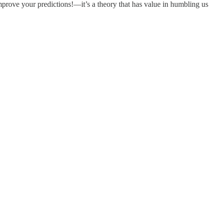
mprove your predictions!—it’s a theory that has value in humbling us