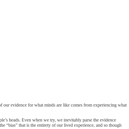
of our evidence for what minds are like comes from experiencing what
people’s heads. Even when we try, we inevitably parse the evidence
e “bias” that is the entirety of our lived experience, and so though