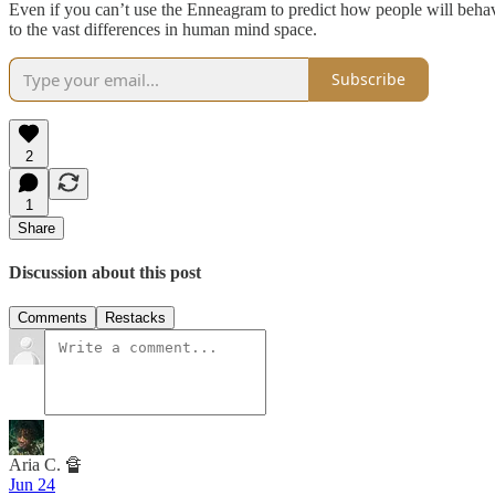
Even if you can’t use the Enneagram to predict how people will behave
to the vast differences in human mind space.
Subscribe
2
1
Share
Discussion about this post
Comments
Restacks
Aria C. 🔏
Jun 24