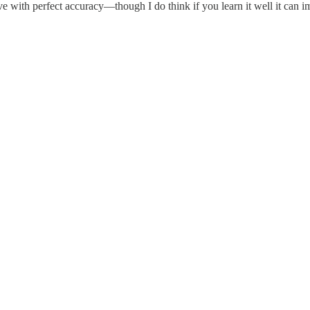
 with perfect accuracy—though I do think if you learn it well it can i