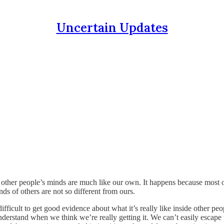
Uncertain Updates
other people’s minds are much like our own. It happens because most 
ds of others are not so different from ours.
difficult to get good evidence about what it’s really like inside other 
erstand when we think we’re really getting it. We can’t easily escape th