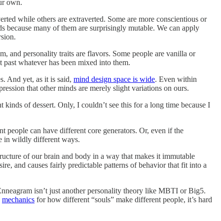
ur own.
overted while others are extraverted. Some are more conscientious or
inds because many of them are surprisingly mutable. We can apply
rsion.
am, and personality traits are flavors. Some people are vanilla or
get past whatever has been mixed into them.
 And yet, as it is said,
mind design space is wide
. Even within
pression that other minds are merely slight variations on ours.
kinds of dessert. Only, I couldn’t see this for a long time because I
t people can have different core generators. Or, even if the
 in wildly different ways.
 structure of our brain and body in a way that makes it immutable
, and causes fairly predictable patterns of behavior that fit into a
Enneagram isn’t just another personality theory like MBTI or Big5.
e
mechanics
for how different “souls” make different people, it’s hard