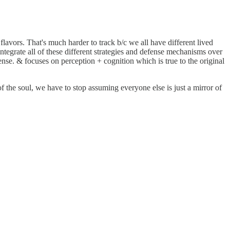
 flavors. That's much harder to track b/c we all have different lived
integrate all of these different strategies and defense mechanisms over
nse. & focuses on perception + cognition which is true to the original
f the soul, we have to stop assuming everyone else is just a mirror of