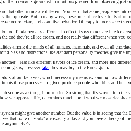
 of them remains grounded in intuitions gleaned from observing just o
tand that other minds are different. You learn that some people are intr
ust the opposite. But in many ways, these are surface level traits of m
crease neuroticism, and cognitive behavioral therapy to increase extrave
, but not fundamentally different. In effect it says minds are like ice cre
n the end they’re all ice cream, and not really that different when you 
nalities among the minds of all humans, mammals, and even all chordates.
mind bias and distractions like standard personality theories give the im
nother—less like different flavors of ice cream, and more like different 
und some gears, however
fake
they may be, in the Enneagram.
rators of our behavior, which necessarily means explaining how differen
ial inputs those processes are given produce people who think and behave
ht describe as a strong, inborn prior. So strong that it’s woven into the
or how we approach life, determines much about what we most deeply desire
system might give another number. But the value is in seeing that the 
u see that no two “souls” are exactly alike, and you have a theory of th
ne anyone else’s.