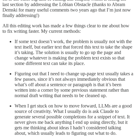
last section by addressing the Löbian Obstacle (thanks to Abram
Demski for many useful comments two years ago that I’m just now
finally addressing!)
All this editing work has made a few things clear to me about how
to fix writing faster. My current methods:
If some text doesn’t work, the problem is usually not with the
text itself, but earlier text that forced this text to take the shape
it’s taking. The solution is usually to go up the page and
change whatever is making the problem text exists so that
some different text can take its place.
Figuring out that I need to change up-page text usually takes a
few passes, since it’s not always immediately obvious that
what’s off about a sentence or paragraph is that it’s been
written into a corner by some previous statement rather than
normal draft writing that needs to be cleaned up.
When I get stuck on how to move forward, LLMs are a good
source of creativity. What I usually do is ask Claude to
generate several possible completions for a snippet of text. It
never gives me back anything I end up using directly, but it
gets me thinking about ideas I hadn’t considered talking
about, which usually leads to figuring out what to do.