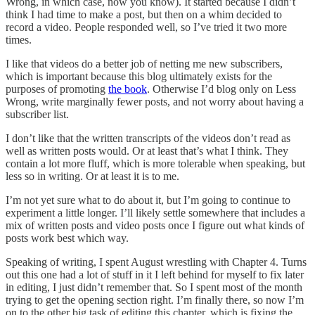
Wrong, in which case, now you know). It started because I didn’t
think I had time to make a post, but then on a whim decided to
record a video. People responded well, so I’ve tried it two more
times.
I like that videos do a better job of netting me new subscribers,
which is important because this blog ultimately exists for the
purposes of promoting
the book
. Otherwise I’d blog only on Less
Wrong, write marginally fewer posts, and not worry about having a
subscriber list.
I don’t like that the written transcripts of the videos don’t read as
well as written posts would. Or at least that’s what I think. They
contain a lot more fluff, which is more tolerable when speaking, but
less so in writing. Or at least it is to me.
I’m not yet sure what to do about it, but I’m going to continue to
experiment a little longer. I’ll likely settle somewhere that includes a
mix of written posts and video posts once I figure out what kinds of
posts work best which way.
Speaking of writing, I spent August wrestling with Chapter 4. Turns
out this one had a lot of stuff in it I left behind for myself to fix later
in editing, I just didn’t remember that. So I spent most of the month
trying to get the opening section right. I’m finally there, so now I’m
on to the other big task of editing this chapter, which is fixing the