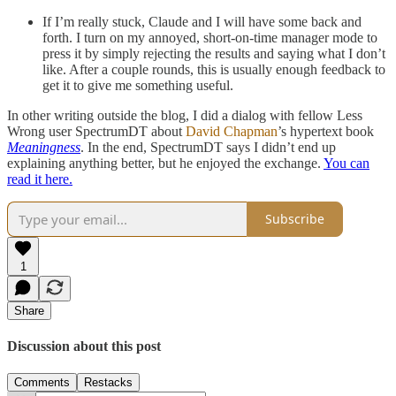
If I’m really stuck, Claude and I will have some back and
forth. I turn on my annoyed, short-on-time manager mode to
press it by simply rejecting the results and saying what I don’t
like. After a couple rounds, this is usually enough feedback to
get it to give me something useful.
In other writing outside the blog, I did a dialog with fellow Less
Wrong user SpectrumDT about
David Chapman
’s hypertext book
Meaningness
. In the end, SpectrumDT says I didn’t end up
explaining anything better, but he enjoyed the exchange.
You can
read it here.
Subscribe
1
Share
Discussion about this post
Comments
Restacks