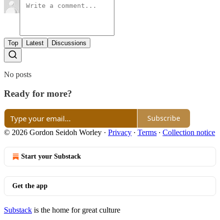
Top
Latest
Discussions
No posts
Ready for more?
Subscribe
© 2026 Gordon Seidoh Worley
·
Privacy
∙
Terms
∙
Collection notice
Start your Substack
Get the app
Substack
is the home for great culture