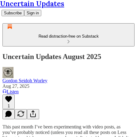
Uncertain Updates
Subscribe
Sign in
Read distraction-free on Substack
Uncertain Updates August 2025
Gordon Seidoh Worley
Aug 27, 2025
Listen
1
This past month I’ve been experimenting with video posts, as
you’ve probably noticed (unless you read all these posts on Less