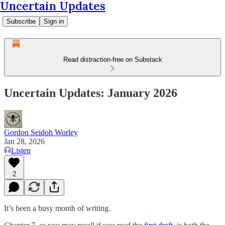
Uncertain Updates
Subscribe
Sign in
Read distraction-free on Substack
Uncertain Updates: January 2026
Gordon Seidoh Worley
Jan 28, 2026
Listen
2
It’s been a busy month of writing.