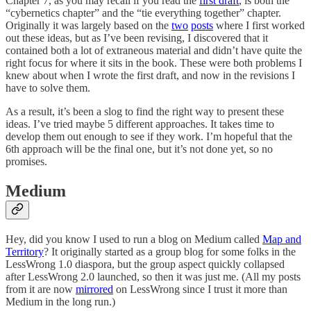
Chapter 7, as you may recall if you read the
first draft
, is both the
“cybernetics chapter” and the “tie everything together” chapter.
Originally it was largely based on the
two
posts
where I first worked
out these ideas, but as I’ve been revising, I discovered that it
contained both a lot of extraneous material and didn’t have quite the
right focus for where it sits in the book. These were both problems I
knew about when I wrote the first draft, and now in the revisions I
have to solve them.
As a result, it’s been a slog to find the right way to present these
ideas. I’ve tried maybe 5 different approaches. It takes time to
develop them out enough to see if they work. I’m hopeful that the
6th approach will be the final one, but it’s not done yet, so no
promises.
Medium
Hey, did you know I used to run a blog on Medium called
Map and
Territory
? It originally started as a group blog for some folks in the
LessWrong 1.0 diaspora, but the group aspect quickly collapsed
after LessWrong 2.0 launched, so then it was just me. (All my posts
from it are now
mirrored
on LessWrong since I trust it more than
Medium in the long run.)