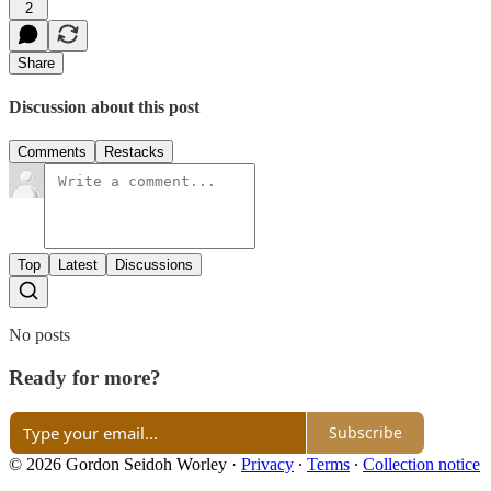
2
Share
Discussion about this post
Comments
Restacks
Top
Latest
Discussions
No posts
Ready for more?
Subscribe
© 2026 Gordon Seidoh Worley
·
Privacy
∙
Terms
∙
Collection notice