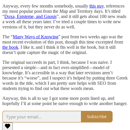
Anyway, every few months somebody, usually
this guy
, references
my most popular post from the Map and Territory days. It’s titled
“
Doxa, Episteme, and Gnosis
”, and it still gets about 100 new reads
a week all these years later. I’ve tried a couple times to write new
versions of it, but they never do as well.
The “
Many Ways of Knowing
” post from two weeks ago was the
most recent evolution of this post, though this time excerpted from
the book
. I like it, and I think it fits well in the book, but it still
doesn’t quite capture the magic of the original.
The original succeeds in part, I think, because I was naive. I
presented a simple—and in fact over-simplified—model of
knowledge. It’s accessible in a way that later revisions aren’t
because it’s “worse”, and I suspect it’s helped by putting three Greek
words in the title, which I am pretty sure helps with SEO from
students trying to find out what these words mean.
Anyway, this is all to say I got some more posts lined up, and
hopefully I’ll at some point be naive enough to write another banger.
Subscribe