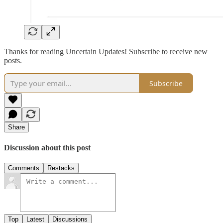
Thanks for reading Uncertain Updates! Subscribe to receive new
posts.
Subscribe
Share
Discussion about this post
Comments
Restacks
Top
Latest
Discussions