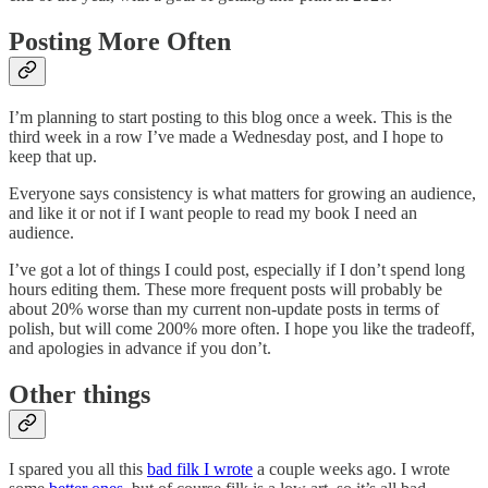
Posting More Often
I’m planning to start posting to this blog once a week. This is the
third week in a row I’ve made a Wednesday post, and I hope to
keep that up.
Everyone says consistency is what matters for growing an audience,
and like it or not if I want people to read my book I need an
audience.
I’ve got a lot of things I could post, especially if I don’t spend long
hours editing them. These more frequent posts will probably be
about 20% worse than my current non-update posts in terms of
polish, but will come 200% more often. I hope you like the tradeoff,
and apologies in advance if you don’t.
Other things
I spared you all this
bad filk I wrote
a couple weeks ago. I wrote