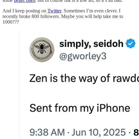
some
better ones
, but of course filk is a low art, so it’s all bad.
And I keep posting on
Twitter
. Sometimes I’m even clever. I
recently broke 800 followers. Maybe you will help take me to
1000???