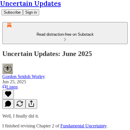
Uncertain Updates
Subscribe
Sign in
Read distraction-free on Substack
Uncertain Updates: June 2025
Gordon Seidoh Worley
Jun 25, 2025
Listen
Well, I finally did it.
I finished revising Chapter 2 of
Fundamental Uncertainty
.