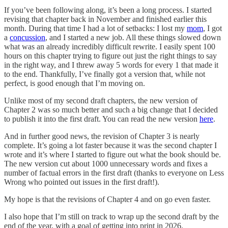
If you’ve been following along, it’s been a long process. I started
revising that chapter back in November and finished earlier this
month. During that time I had a lot of setbacks: I lost my
mom
, I got
a
concussion
, and I started a new job. All these things slowed down
what was an already incredibly difficult rewrite. I easily spent 100
hours on this chapter trying to figure out just the right things to say
in the right way, and I threw away 5 words for every 1 that made it
to the end. Thankfully, I’ve finally got a version that, while not
perfect, is good enough that I’m moving on.
Unlike most of my second draft chapters, the new version of
Chapter 2 was so much better and such a big change that I decided
to publish it into the first draft. You can read the new version
here
.
And in further good news, the revision of Chapter 3 is nearly
complete. It’s going a lot faster because it was the second chapter I
wrote and it’s where I started to figure out what the book should be.
The new version cut about 1000 unnecessary words and fixes a
number of factual errors in the first draft (thanks to everyone on Less
Wrong who pointed out issues in the first draft!).
My hope is that the revisions of Chapter 4 and on go even faster.
I also hope that I’m still on track to wrap up the second draft by the
end of the year, with a goal of getting into print in 2026.