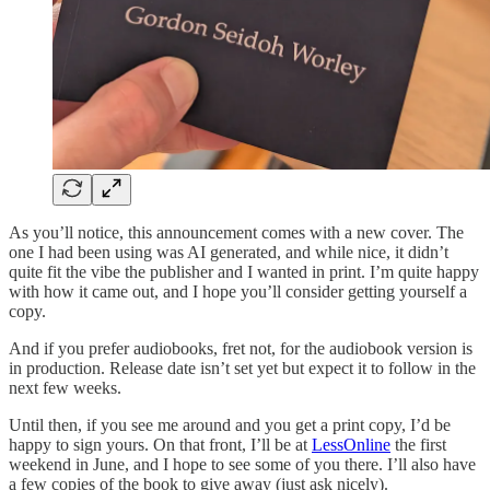
As you’ll notice, this announcement comes with a new cover. The
one I had been using was AI generated, and while nice, it didn’t
quite fit the vibe the publisher and I wanted in print. I’m quite happy
with how it came out, and I hope you’ll consider getting yourself a
copy.
And if you prefer audiobooks, fret not, for the audiobook version is
in production. Release date isn’t set yet but expect it to follow in the
next few weeks.
Until then, if you see me around and you get a print copy, I’d be
happy to sign yours. On that front, I’ll be at
LessOnline
the first
weekend in June, and I hope to see some of you there. I’ll also have
a few copies of the book to give away (just ask nicely).