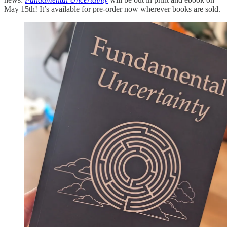
May 15th! It’s available for pre-order now wherever books are sold.