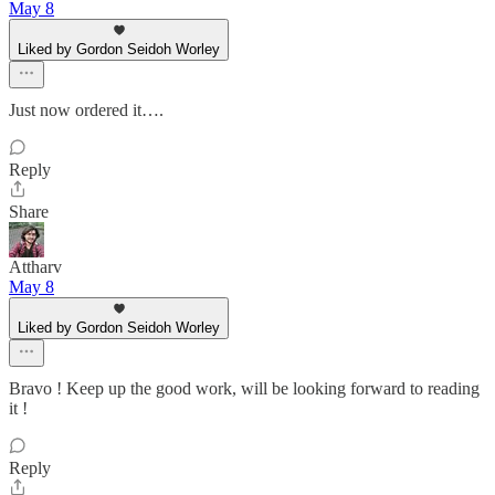
May 8
Liked by Gordon Seidoh Worley
Just now ordered it….
Reply
Share
Attharv
May 8
Liked by Gordon Seidoh Worley
Bravo ! Keep up the good work, will be looking forward to reading
it !
Reply