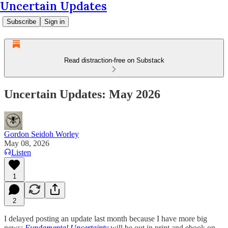
Uncertain Updates
Subscribe
Sign in
Read distraction-free on Substack
Uncertain Updates: May 2026
Gordon Seidoh Worley
May 08, 2026
Listen
1
2
I delayed posting an update last month because I have more big
news:
Fundamental Uncertainty
will be out in print and ebook on