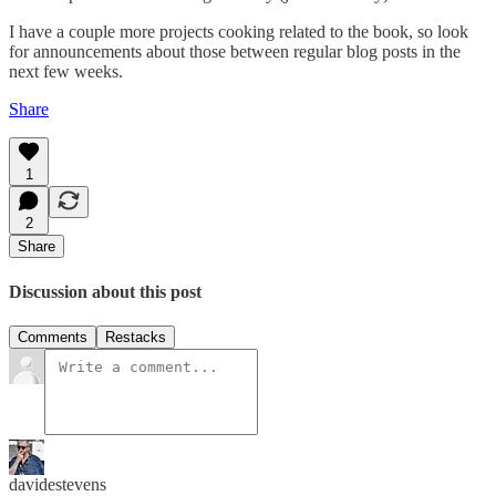
I have a couple more projects cooking related to the book, so look
for announcements about those between regular blog posts in the
next few weeks.
Share
1
2
Share
Discussion about this post
Comments
Restacks
davidestevens