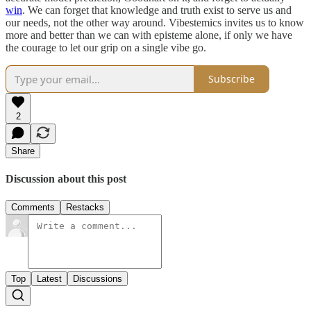
win
. We can forget that knowledge and truth exist to serve us and
our needs, not the other way around. Vibestemics invites us to know
more and better than we can with episteme alone, if only we have
the courage to let our grip on a single vibe go.
Subscribe
2
Share
Discussion about this post
Comments
Restacks
Top
Latest
Discussions