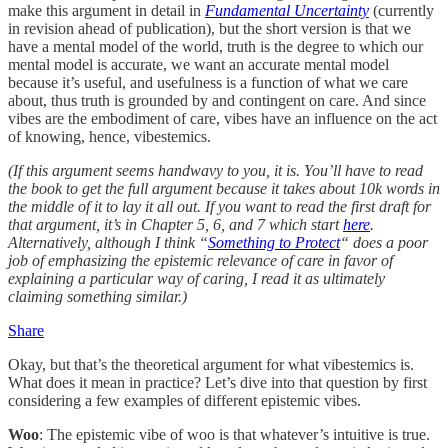
make this argument in detail in
Fundamental Uncertainty
(currently
in revision ahead of publication), but the short version is that we
have a mental model of the world, truth is the degree to which our
mental model is accurate, we want an accurate mental model
because it’s useful, and usefulness is a function of what we care
about, thus truth is grounded by and contingent on care. And since
vibes are the embodiment of care, vibes have an influence on the act
of knowing, hence, vibestemics.
(If this argument seems handwavy to you, it is. You’ll have to read
the book to get the full argument because it takes about 10k words in
the middle of it to lay it all out. If you want to read the first draft for
that argument, it’s in Chapter 5, 6, and 7 which start
here
.
Alternatively, although I think “
Something to Protect
“ does a poor
job of emphasizing the epistemic relevance of care in favor of
explaining a particular way of caring, I read it as ultimately
claiming something similar.)
Share
Okay, but that’s the theoretical argument for what vibestemics is.
What does it mean in practice? Let’s dive into that question by first
considering a few examples of different epistemic vibes.
Woo
: The epistemic vibe of woo is that whatever’s intuitive is true.