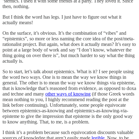
‘stemics. I used it with some friends at a party. They loved it. Since
then, nothing.
But I think the word has legs. I just have to figure out what it
actually means!
On the surface, it’s obvious. It’s the combination of “vibes” and
“epistemics”, so more or less naming the core idea of the post/meta-
rationalist project. But again, what does it actually mean? It’s easy to
point at a large body of work and say “I don’t know, whatever the
thing going on over there is”, but much harder to say what the thing
actually is.
So to start, let’s talk about epistemics. What is it? I see people using
the word two ways. One is to mean the way we know things in
general. The other is to mean the way we know things via episteme,
that is knowledge that’s reasoned from evidence, as opposed to doxa
and techne and many
other ways of knowing
(if those Greek words
mean nothing to you, I highly recommend reading the post at the
link before continuing). Unfortunately, some people equivocate
between epistemics-as-knowing and epistemics-as-knowing-via-
episteme to give the impression that episteme is the only good way
to know anything. That, to me, is a problem.
I think it’s a problem because such equivocation discounts valuable
sources of knowledge that aren’t easily made
legible
. Now, to be