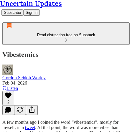
Uncertain Updates
Subscribe
Sign in
Read distraction-free on Substack
Vibestemics
Gordon Seidoh Worley
Feb 04, 2026
Listen
2
A few months ago I coined the word “vibestemics”, mostly for
myself, in a
tweet
. At that point, the word was more vibes than