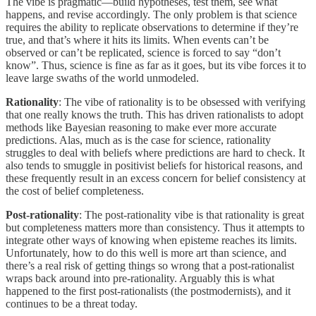
The vibe is pragmatic—build hypotheses, test them, see what
happens, and revise accordingly. The only problem is that science
requires the ability to replicate observations to determine if they’re
true, and that’s where it hits its limits. When events can’t be
observed or can’t be replicated, science is forced to say “don’t
know”. Thus, science is fine as far as it goes, but its vibe forces it to
leave large swaths of the world unmodeled.
Rationality
: The vibe of rationality is to be obsessed with verifying
that one really knows the truth. This has driven rationalists to adopt
methods like Bayesian reasoning to make ever more accurate
predictions. Alas, much as is the case for science, rationality
struggles to deal with beliefs where predictions are hard to check. It
also tends to smuggle in positivist beliefs for historical reasons, and
these frequently result in an excess concern for belief consistency at
the cost of belief completeness.
Post-rationality
: The post-rationality vibe is that rationality is great
but completeness matters more than consistency. Thus it attempts to
integrate other ways of knowing when episteme reaches its limits.
Unfortunately, how to do this well is more art than science, and
there’s a real risk of getting things so wrong that a post-rationalist
wraps back around into pre-rationality. Arguably this is what
happened to the first post-rationalists (the postmodernists), and it
continues to be a threat today.