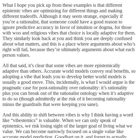
What I hope you pick up from these examples is that different
epistemic vibes are optimizing for different things and making
different tradeoffs. Although it may seem strange, especially if
you’re a rationalist, that someone could have a good reason to
ignore predictive accuracy in favor of intuition or dogma, for those
with woo and religious vibes that choice is locally adaptive for them.
They similarly look back at you and think you are deeply confused
about what matters, and this is a place where arguments about who’s
right will fail, because they’re ultimately arguments about what each
person values.
All that said, it’s clear that some vibes are more epistemically
adaptive than others. Accurate world models convey real benefits, so
adopting a vibe that leads you to develop better world models is
usually a good move. This, incidentally, is what I would argue is the
pragmatic case for post-rationality over rationality: it’s rationality
plus you can break out of the rationalist ontology when it’s adaptive
to do so (though admittedly at the risk of it becoming rationality
minus the guardrails that were keeping you sane).
And this ability to shift between vibes is why I think having a word
like “vibestemics” is valuable. When we can only speak of
epistemics, we risk losing sight of the larger goal of living what we
value. We can become narrowly focused on a single value like
accurate model prediction, Goodhart on it, and forget to actually