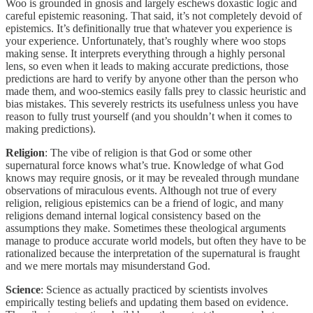
Woo is grounded in gnosis and largely eschews doxastic logic and
careful epistemic reasoning. That said, it’s not completely devoid of
epistemics. It’s definitionally true that whatever you experience is
your experience. Unfortunately, that’s roughly where woo stops
making sense. It interprets everything through a highly personal
lens, so even when it leads to making accurate predictions, those
predictions are hard to verify by anyone other than the person who
made them, and woo-stemics easily falls prey to classic heuristic and
bias mistakes. This severely restricts its usefulness unless you have
reason to fully trust yourself (and you shouldn’t when it comes to
making predictions).
Religion
: The vibe of religion is that God or some other
supernatural force knows what’s true. Knowledge of what God
knows may require gnosis, or it may be revealed through mundane
observations of miraculous events. Although not true of every
religion, religious epistemics can be a friend of logic, and many
religions demand internal logical consistency based on the
assumptions they make. Sometimes these theological arguments
manage to produce accurate world models, but often they have to be
rationalized because the interpretation of the supernatural is fraught
and we mere mortals may misunderstand God.
Science
: Science as actually practiced by scientists involves
empirically testing beliefs and updating them based on evidence.