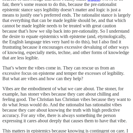
fair, there’s some reason to do this, because the pre-rationalist
epistemic stance says legibility doesn’t matter and logic is just a
means to justify one’s preferred ends. The rationalist stance is largely
that everything that can be made legible should be, and that which
cannot be made legible needs to be treated with great caution
because that’s how we slip back into pre-rationality. So I understand
the desire to equate epistemics with episteme (and, etymologically,
the English language tries very hard to do this), but I also find it
frustrating because it encourages excessive devaluing of other ways
of knowing, especially metis, techne, and other forms of knowledge
that are less legible.
That’s where the vibes come in. They can rescue us from an
excessive focus on episteme and temper the excesses of legibility.
But what are vibes and how can they help?
Vibes are the embodiment of what we care about. The stoner, for
example, has stoner vibes because they care about chilling and
feeling good. The Christian has Christian vibes because they want to
do what Jesus would do. And the rationalist has rationalist vibes
because they care about knowing the truth with high predictive
accuracy. For any vibe, there is always something the person
expressing it cares about deeply that causes them to have that vibe.
This matters in epistemics because knowing is contingent on care. I